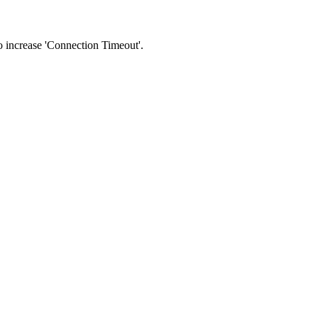
 to increase 'Connection Timeout'.