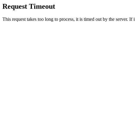
Request Timeout
This request takes too long to process, it is timed out by the server. If