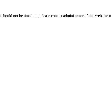
 it should not be timed out, please contact administrator of this web site